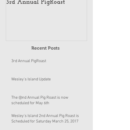
3rd Annual PigRoast
Wesley's Islan
Recent Posts
3rd Annual PigRoast
Wesley's Island Update
The @nd Annual Pig Roast is now
scheduled for May 6th
Wesley's Island 2nd Annual Pig Roast is
Scheduled for Saturday March 25, 2017