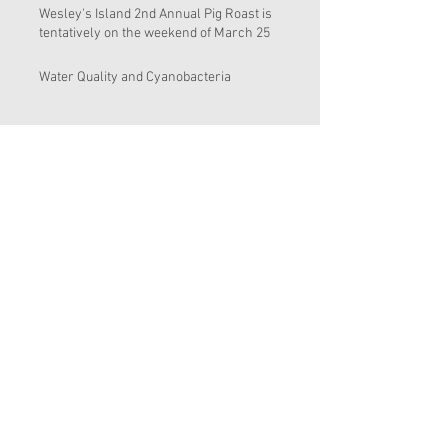
Wesley's Island 2nd Annual Pig Roast is
tentatively on the weekend of March 25
Water Quality and Cyanobacteria
Wesley's Island Appreciation Day March
19, 2016 and Bosnian Pig Roast at sailfish
Brewing i
Clean up and removal of the exotic
Brazilian Pepper trees from around the
inland pond
End of the Year 2015
Sl 17
Find Me On