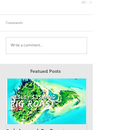
Comments
Write a comment...
Featued Posts