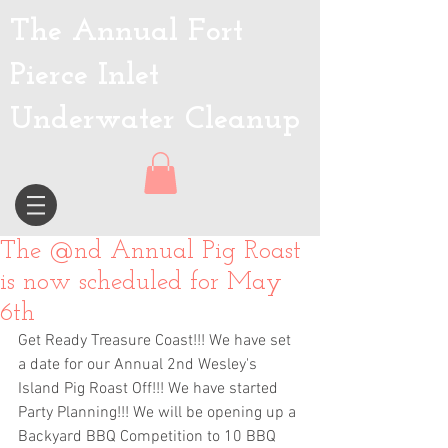
The Annual Fort
Pierce Inlet
Underwater Cleanup
The @nd Annual Pig Roast
is now scheduled for May
6th
Get Ready Treasure Coast!!! We have set 
a date for our Annual 2nd Wesley's 
Island Pig Roast Off!!! We have started 
Party Planning!!! We will be opening up a 
Backyard BBQ Competition to 10 BBQ 