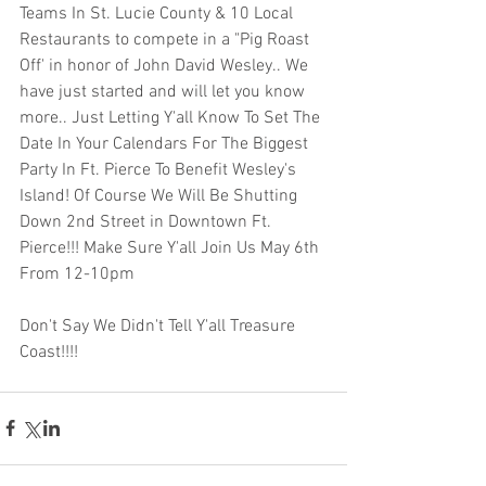
Teams In St. Lucie County & 10 Local 
Restaurants to compete in a "Pig Roast 
Off' in honor of John David Wesley.. We 
have just started and will let you know 
more.. Just Letting Y'all Know To Set The 
Date In Your Calendars For The Biggest 
Party In Ft. Pierce To Benefit Wesley's 
Island! Of Course We Will Be Shutting 
Down 2nd Street in Downtown Ft. 
Pierce!!! Make Sure Y'all Join Us May 6th 
From 12-10pm 
Don't Say We Didn't Tell Y'all Treasure 
Coast!!!!