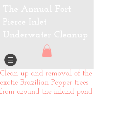
The Annual Fort
Pierce Inlet
Underwater Cleanup
Clean up and removal of the
exotic Brazilian Pepper trees
from around the inland pond