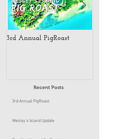
3rd Annual PigRoast
Wesley's Islan
Recent Posts
3rd Annual PigRoast
Wesley's Island Update