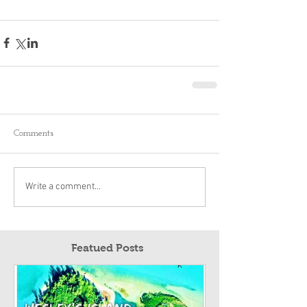
Comments
Write a comment...
Featued Posts