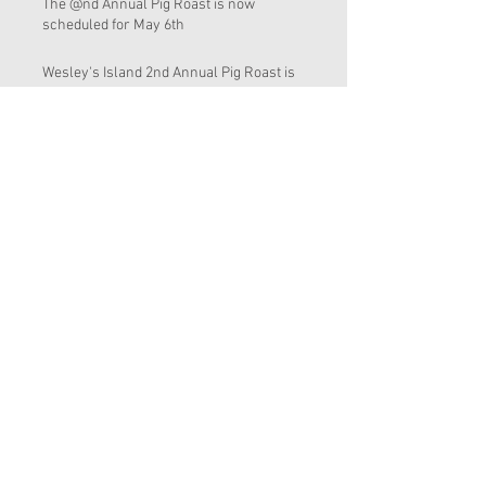
The @nd Annual Pig Roast is now
scheduled for May 6th
Wesley's Island 2nd Annual Pig Roast is
Scheduled for Saturday March 25, 2017
Wesley's Island 2nd Annual Pig Roast is
tentatively on the weekend of March 25
Water Quality and Cyanobacteria
Wesley's Island Appreciation Day March
19, 2016 and Bosnian Pig Roast at sailfish
Brewing i
Clean up and removal of the exotic
Brazilian Pepper trees from around the
inland pond
End of the Year 2015
Sl 17