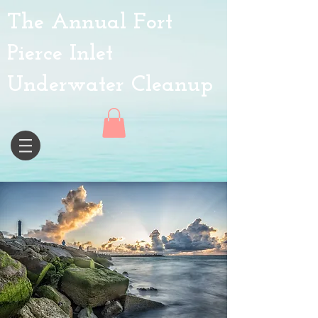
The Annual Fort
Pierce Inlet
Underwater Cleanup